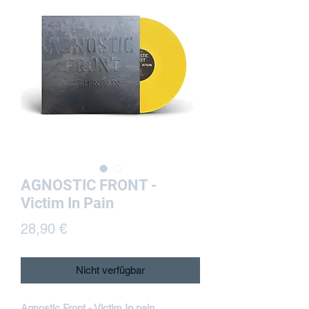
AGNOSTIC FRONT -
Victim In Pain
Preis
28,90 €
Nicht verfügbar
Agnostic Front - Victim In pain