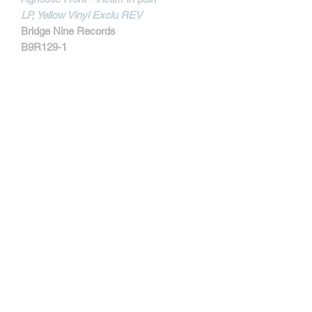
LP, Yellow Vinyl Exclu REV
Bridge Nine Records
B9R129-1
MORE INFORMATIONS
Track Listing:
1. Victim In Pain
2. Remind Them
3. Blind Justice
4. Last Warning
5. United & Strong
6. Power
7. Hiding Inside
8. Fascist Attitudes
9. Society Suckers
Kontakt
10. Your Mistake
11. With Time