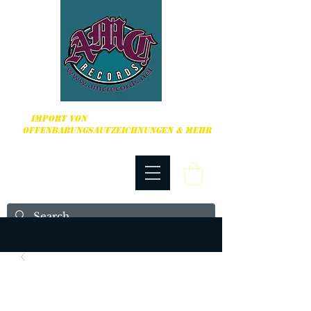
HARDCORE, PUNK ROCK & MEHR
IMPORT VON
OFFENBARUNGSAUFZEICHNUNGEN & MEHR