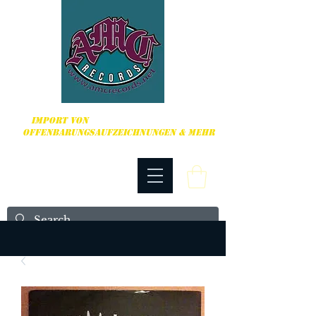
HARDCORE, PUNK ROCK & MEHR
IMPORT VON
OFFENBARUNGSAUFZEICHNUNGEN & MEHR