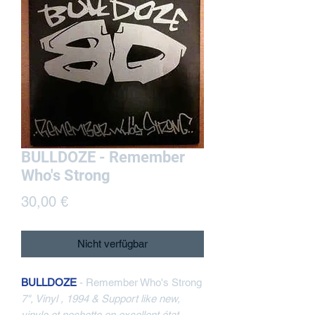
BULLDOZE - Remember
Who's Strong
Preis
30,00 €
Nicht verfügbar
BULLDOZE
- Remember Who's Strong
7", Vinyl , 1994 & Support like new,
vinyle et pochette en excellent état,