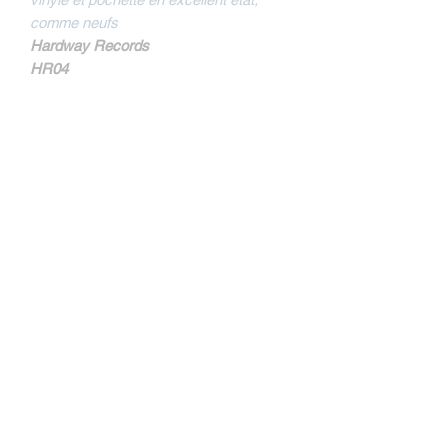
comme neufs
Hardway Records
HR04
MORE INFOS
Sides are mentionned not A and B but B
and D on the sleeve.
Tracklist
B1
Nothing But A Beatdown
B2
Bulldoze
D1
All I Have
Kontakt
D2
Remember Who's Stong