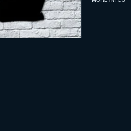
Track Listing :
Model Citizen
Water & Time
Put 'Em Up
She Never Wanted
Half The Day
Not That It Matte
The God That Yo
Blue Skies
All The Night
Take Me To Your 
Features ten songs 
Jay LansfordI
Includes a stencil / 