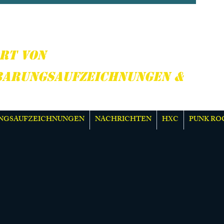
CORE, PUNK ROCK &
R
RT VON
BARUNGSAUFZEICHNUNGEN &
NGSAUFZEICHNUNGEN
NACHRICHTEN
HXC
PUNK RO