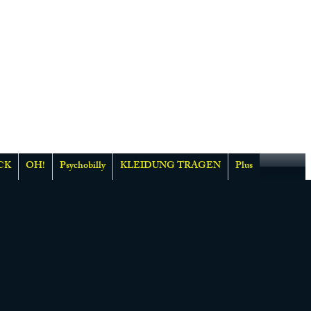
CK
OH!
Psychobilly
KLEIDUNG TRAGEN
Plus