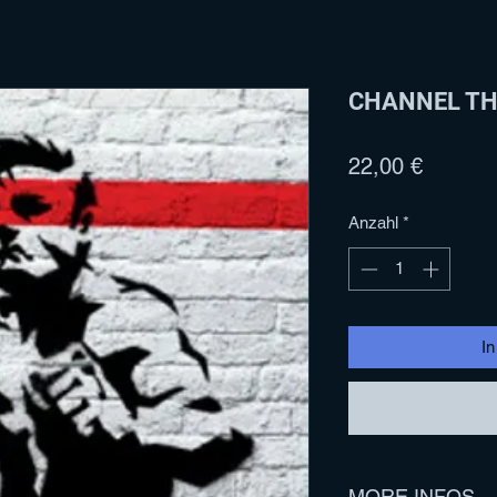
CHANNEL THR
Preis
22,00 €
Anzahl
*
I
MORE INFOS