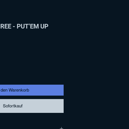
EE - PUT'EM UP
n den Warenkorb
Sofortkauf