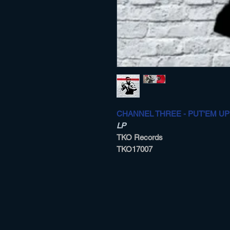
CHANNEL THREE - PUT'EM UP
LP
TKO Records
TKO17007