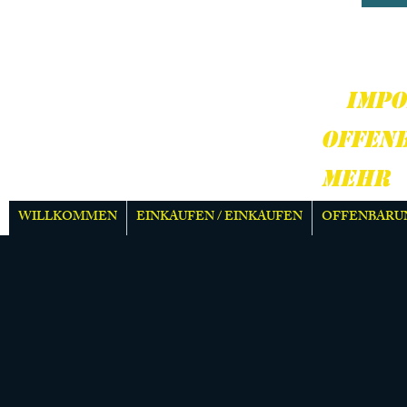
HARD
MEH
IMPO
OFFEN
MEHR
WILLKOMMEN
EINKAUFEN / EINKAUFEN
OFFENBARU