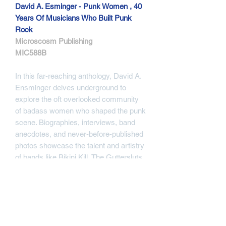
David A. Esminger - Punk Women , 40
Years Of Musicians Who Built Punk
Rock
Microscosm Publishing
MIC588B
In this far-reaching anthology, David A.
Ensminger delves underground to
explore the oft overlooked community
of badass women who shaped the punk
scene. Biographies, interviews, band
anecdotes, and never-before-published
photos showcase the talent and artistry
of bands like Bikini Kill, The Guttersluts,
Bratmobile, Spitboy, the Germs, The
Slits, and dozens more. Through its
intimate aesthetic analysis and raw,
'zine-like presentation, this is an
essential resource for anyone looking to