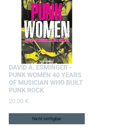
DAVID A. ESMINGER -
PUNK WOMEN 40 YEARS
OF MUSICIAN WHO BUILT
PUNK ROCK
Preis
20,00 €
Nicht verfügbar