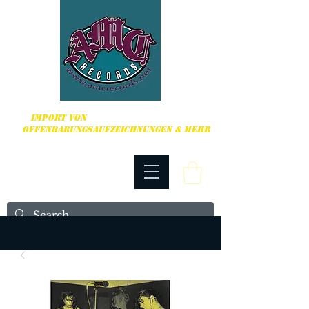
HARDCORE, PUNK ROCK & MEHR
IMPORT VON
OFFENBARUNGSAUFZEICHNUNGEN & MEHR