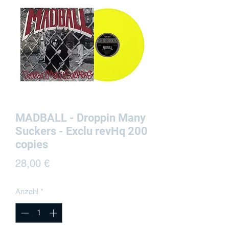
MADBALL - Droppin Many
Suckers - Exclu revHq 200
copies
Preis
28,00 €
Anzahl
*