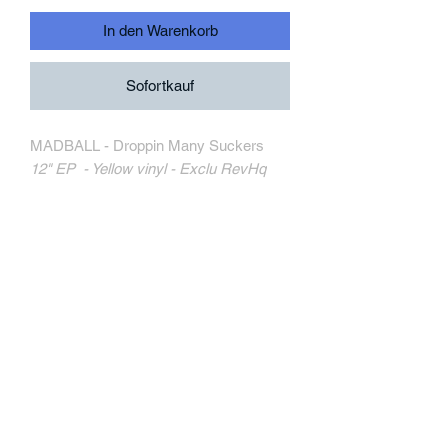
In den Warenkorb
Sofortkauf
MADBALL - Droppin Many Suckers
12" EP - Yellow vinyl - Exclu RevHq
Triple-B Records
TRIPB196-1
MORE INFORMATION
Track Listing:
1. Spit On Your Grave
2. Never Had It
3. Across Your Face
4. Step To You