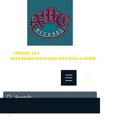
HARDCORE, PUNK ROCK & MEHR
IMPORT VON
OFFENBARUNGSAUFZEICHNUNGEN & MEHR