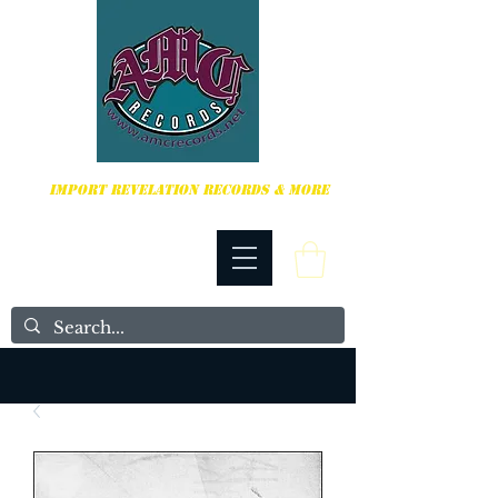
HARDCORE, PUNK ROCK & MORE
IMPORT REVELATION RECORDS & MORE