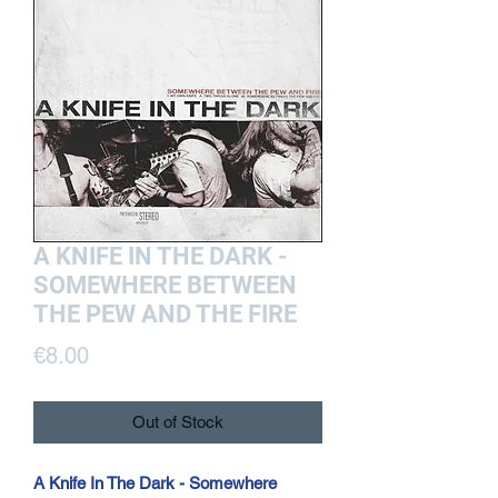
A KNIFE IN THE DARK -
SOMEWHERE BETWEEN
THE PEW AND THE FIRE
Price
€8.00
Out of Stock
A Knife In The Dark - Somewhere