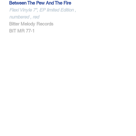
Between The Pew And The Fire
Flexi Vinyle 7", EP limited Edition ,
numbered , red
Bitter Melody Records
BIT MR 77-1
MORE INFORMATIONS
Features members of Dwell,
Magnitude, and Jail Socks.
Track Listing:
1. My Own Knife
2. Two Things Alone
3. Somewhere Between The Pew And
FIre