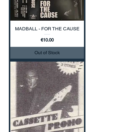
MADBALL - FOR THE CAUSE
Price
€10.00
Out of Stock