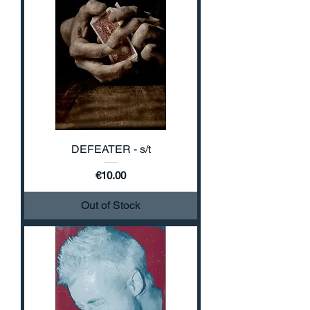
DEFEATER - s/t
Price
€10.00
Out of Stock