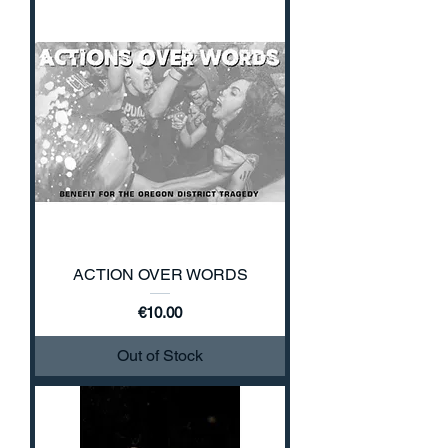
ACTION OVER WORDS
Price
€10.00
Out of Stock