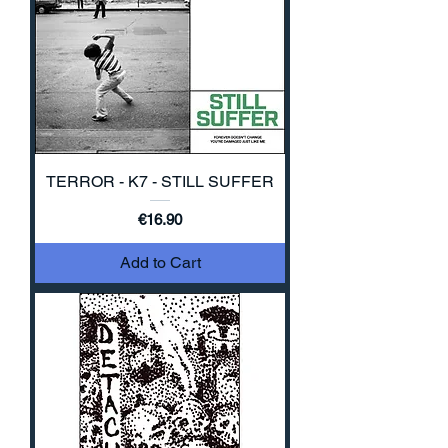
TERROR - K7 - STILL SUFFER
Price
€16.90
Add to Cart