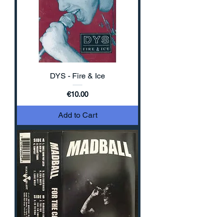
DYS - Fire & Ice
Price
€10.00
Add to Cart