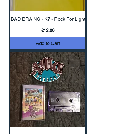
BAD BRAINS - K7 - Rock For Light
Price
€12.00
Add to Cart