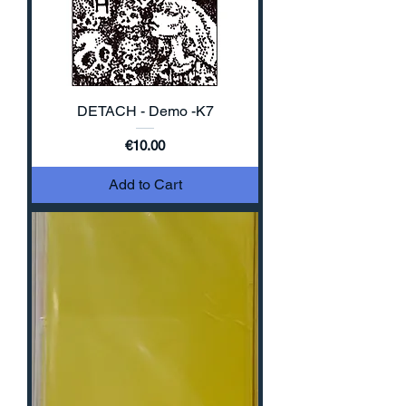
DETACH - Demo -K7
Price
€10.00
Add to Cart