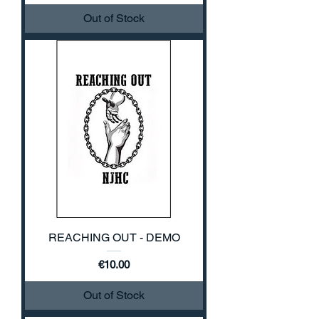
Out of Stock
REACHING OUT - DEMO
Price
€10.00
Out of Stock