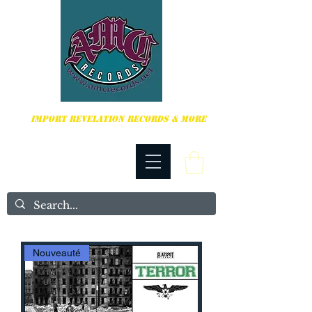
HARDCORE, PUNK ROCK & MORE
IMPORT REVELATION RECORDS & MORE
Nouveauté