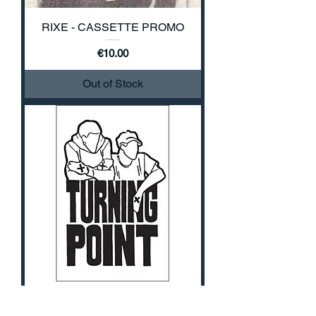
RIXE - CASSETTE PROMO
Price
€10.00
Out of Stock
TURNING POINT - DEMO