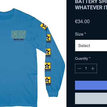
BATTERY SHI
WHATEVER I
Price
€34.00
Size
*
Select
Quantity
*