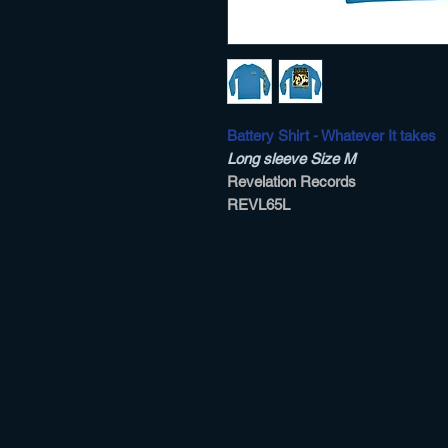
Battery Shirt - Whatever It takes
Long sleeve Size M
Revelation Records
REVL65L