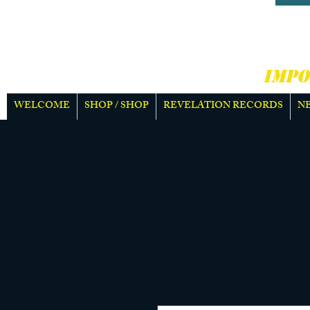
HARD
MOR
IMPO
WELCOME
SHOP / SHOP
REVELATION RECORDS
N