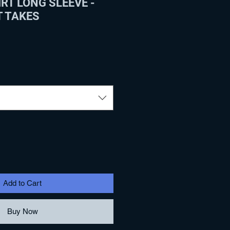
RT LONG SLEEVE -
T TAKES
Add to Cart
Buy Now