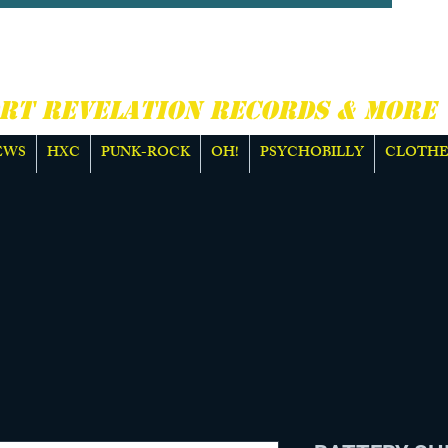
CORE, PUNK ROCK &
E
RT REVELATION RECORDS & MORE
EWS
HXC
PUNK-ROCK
OH!
PSYCHOBILLY
CLOTHE