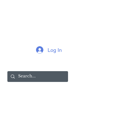
Log In