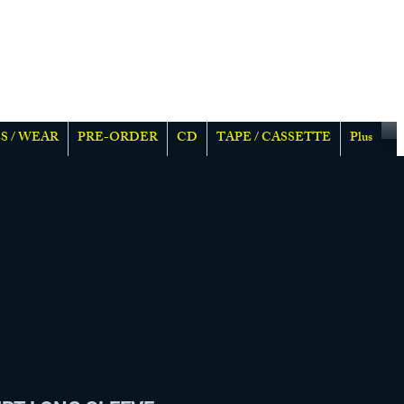
S / WEAR
PRE-ORDER
CD
TAPE / CASSETTE
Plus