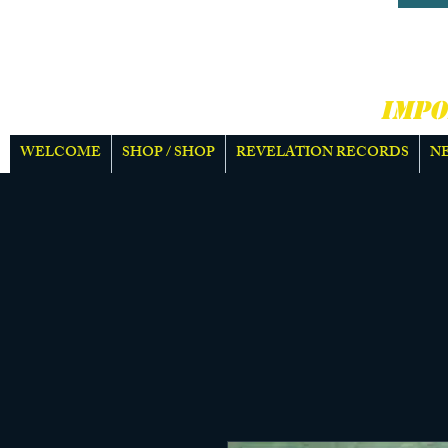
HARD
MOR
IMPO
WELCOME
SHOP / SHOP
REVELATION RECORDS
N