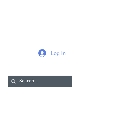
Log In