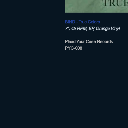
BIND - True Colors
7", 45 RPM, EP, Orange Vinyl
Plead Your Case Records ‎
PYC-008