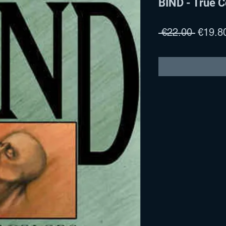
BIND - True C
Regula
 €22.00 
€19.8
Price