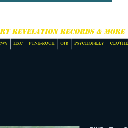
CORE, PUNK ROCK &
E
RT REVELATION RECORDS & MORE
EWS
HXC
PUNK-ROCK
OH!
PSYCHOBILLY
CLOTHE