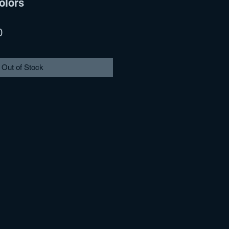
olors
r
Sale
0
Price
Out of Stock