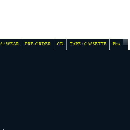
S / WEAR
PRE-ORDER
CD
TAPE / CASSETTE
Plus