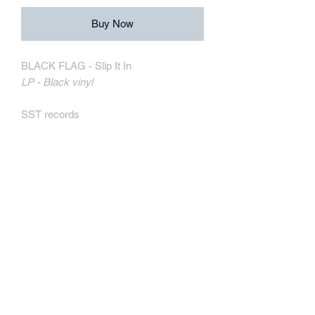
Buy Now
BLACK FLAG - Slip It In
LP - Black vinyl
SST records
SST029
MORE INFORMATION
Track Listing:
1. Slip It In
2. Black Coffee
3. Wound Up
4. Rat's Eyes
5. Obliteration