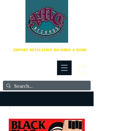
HARDCORE, PUNK ROCK & MORE
IMPORT REVELATION RECORDS & MORE