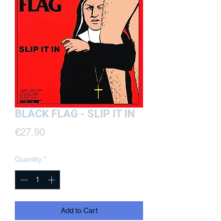
BLACK FLAG - SLIP IT IN
Price
€27.90
Quantity
*
Add to Cart