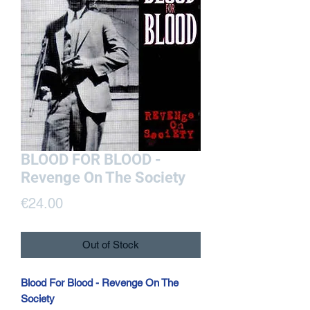
BLOOD FOR BLOOD -
Revenge On The Society
Price
€24.00
Out of Stock
Blood For Blood - Revenge On The
Society