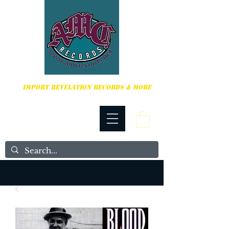
HARDCORE, PUNK ROCK & MORE
IMPORT REVELATION RECORDS & MORE