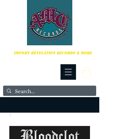
HARDCORE, PUNK ROCK & MORE
IMPORT REVELATION RECORDS & MORE