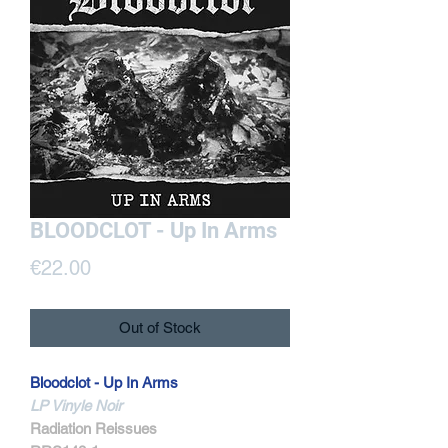
BLOODCLOT - Up In Arms
Price
€22.00
Out of Stock
Bloodclot - Up In Arms
LP Vinyle Noir
Radiation Reissues