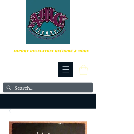
HARDCORE, PUNK ROCK & MORE
IMPORT REVELATION RECORDS & MORE