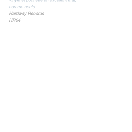
comme neufs
Hardway Records
HR04
MORE INFOS
Sides are mentionned not A and B but B
and D on the sleeve.
Tracklist
B1
Nothing But A Beatdown
B2
Bulldoze
D1
All I Have
Contact
D2
Remember Who's Stong