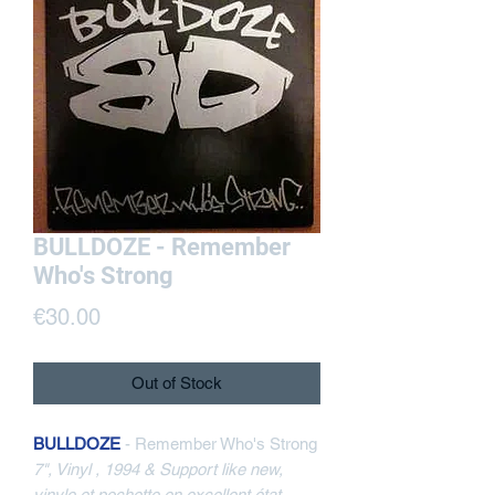
BULLDOZE - Remember
Who's Strong
Price
€30.00
Out of Stock
BULLDOZE
- Remember Who's Strong
7", Vinyl , 1994 & Support like new,
vinyle et pochette en excellent état,