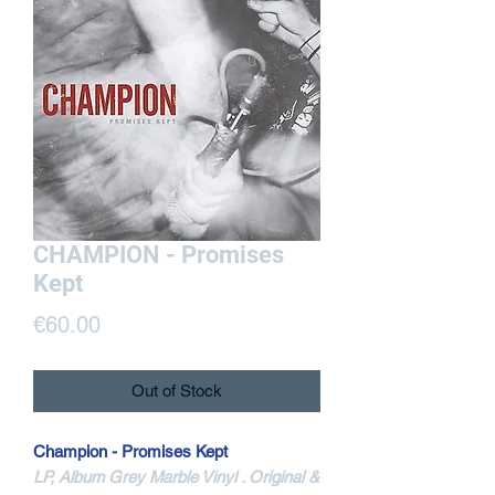
CHAMPION - Promises
Kept
Price
€60.00
Out of Stock
Champion - Promises Kept
LP, Album Grey Marble Vinyl . Original &