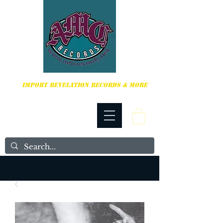
HARDCORE, PUNK ROCK & MORE
IMPORT REVELATION RECORDS & MORE