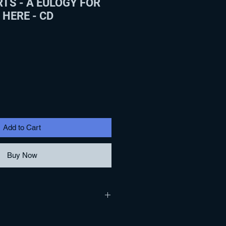
TS - A EULOGY FOR
 HERE - CD
Add to Cart
Buy Now
G