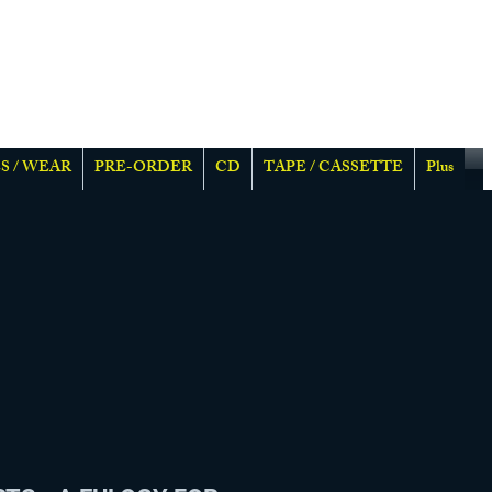
S / WEAR
PRE-ORDER
CD
TAPE / CASSETTE
Plus