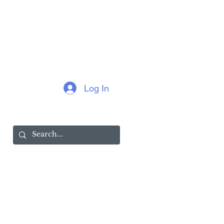
Log In