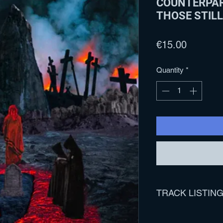
COUNTERPAR
THOSE STILL
Price
€15.00
Quantity
*
TRACK LISTIN
1. 07/26/2020