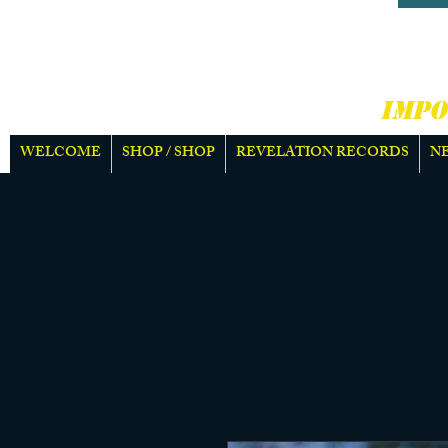
HARD
MOR
IMPO
WELCOME
SHOP / SHOP
REVELATION RECORDS
N