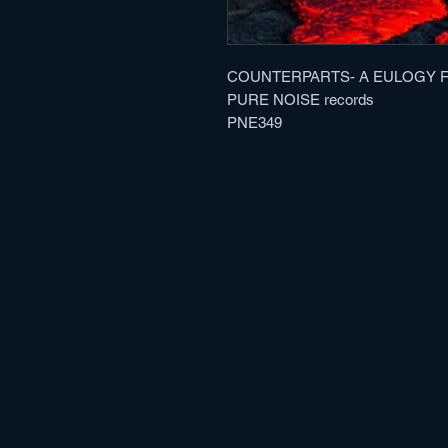
COUNTERPARTS- A EULOGY FO
PURE NOISE records
PNE349