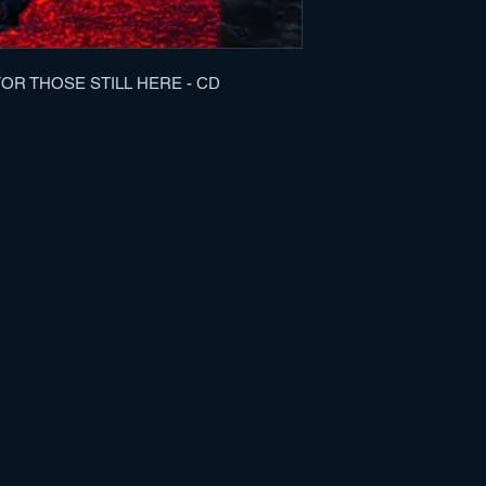
2. Whispers Of Your
3. Bound To The Bur
4. Unwavering Vow
5. A Eulogy For Thos
R THOSE STILL HERE - CD
6. Skin Beneath A S
7. Sworn To Silence
8. What Mirrors Migh
9. Soil II
10. Flesh To Fill Yo
11. A Mass Grave O