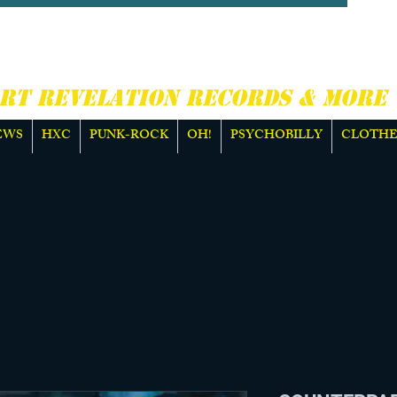
CORE, PUNK ROCK &
E
RT REVELATION RECORDS & MORE
EWS
HXC
PUNK-ROCK
OH!
PSYCHOBILLY
CLOTHE