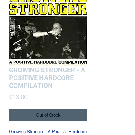
GROWING STRONGER - A
POSITIVE HARDCORE
COMPILATION
Price
€13.00
Out of Stock
Growing Stronger - A Positive Hardcore