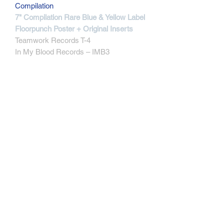
Compilation
7" Compilation Rare Blue & Yellow Label
Floorpunch Poster + Original Inserts
Teamwork Records T-4
In My Blood Records ‎– IMB3
MORE INFOS
By the end of the 2nd pressing they've
run out of the blue covers, 3rd press
with yellow covers was ordered so the
reminder of the 2nd press vinyl was
matched with the overhead of the
yellow sleeves, there are only a very
few of those banging about. This one
directly comes from the label .
Blue & Yellow Label
Track Listening
Contact
Track Listening