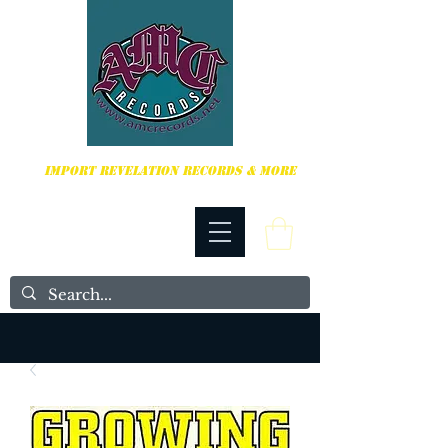
HARDCORE, PUNK ROCK & MORE
IMPORT REVELATION RECORDS & MORE