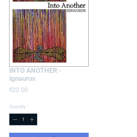
INTO ANOTHER -
Ignaurus
Price
€22.00
Quantity
*