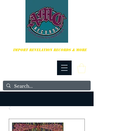
HARDCORE, PUNK ROCK & MORE
IMPORT REVELATION RECORDS & MORE