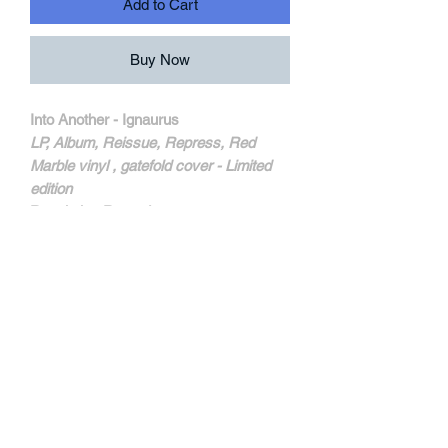
Add to Cart
Buy Now
Into Another - Ignaurus
LP, Album, Reissue, Repress, Red
Marble vinyl , gatefold cover - Limited
edition
Revelation Records
REV24
MORE INFOS
Un fantastique second album. Des
superbes titres comme "Running Into
Walls" et "William" définissent
exactement leur son. Un chef d'oeuvre.
Nouveau pressage dsiponible . Red