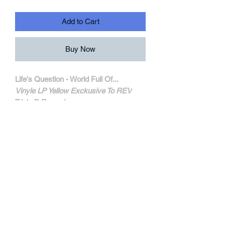
Add to Cart
Buy Now
Life's Question - World Full Of...
Vinyle LP Yellow Exckusive To REV
Triple B Records
TBR168
MORE INFORMATIONS
Track Listing:
1. The Will To Dream
2. Enemy
3. Mellow My Mind
4. For You
5. To You