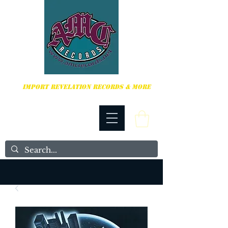
HARDCORE, PUNK ROCK & MORE
IMPORT REVELATION RECORDS & MORE