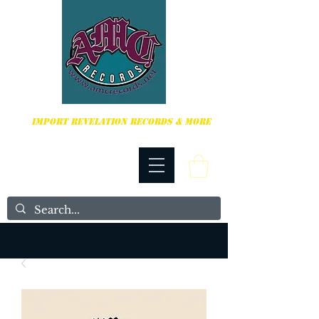
HARDCORE, PUNK ROCK & MORE
IMPORT REVELATION RECORDS & MORE