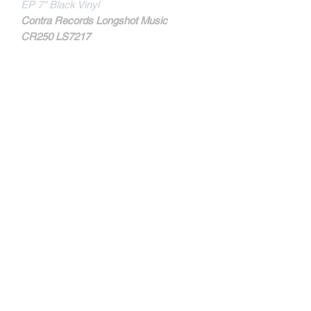
EP 7" Black Vinyl
Contra Records Longshot Music
CR250 LS7217
MORE INFOS
Tracks:
* LION'S LAW
- Heritage
- The Power Of The Glory
* STARS & STRIPES
- Knock 'Em Out
- Lion's Law
Contact