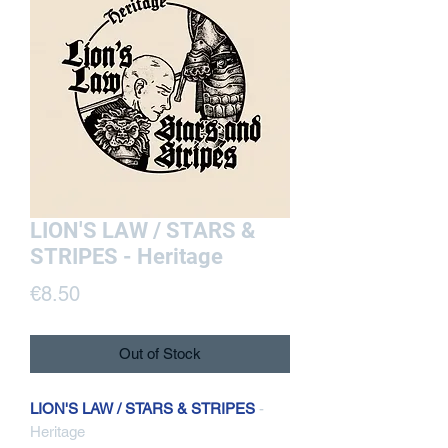
LION'S LAW / STARS &
STRIPES - Heritage
Price
€8.50
Out of Stock
LION'S LAW / STARS & STRIPES
-
Heritage