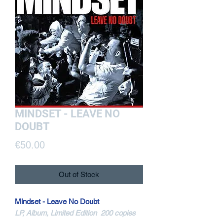
MINDSET - LEAVE NO
DOUBT
Price
€50.00
Out of Stock
Mindset - Leave No Doubt
LP, Album, Limited Edition 200 copies