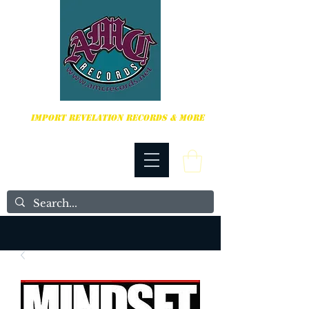
HARDCORE, PUNK ROCK & MORE
IMPORT REVELATION RECORDS & MORE