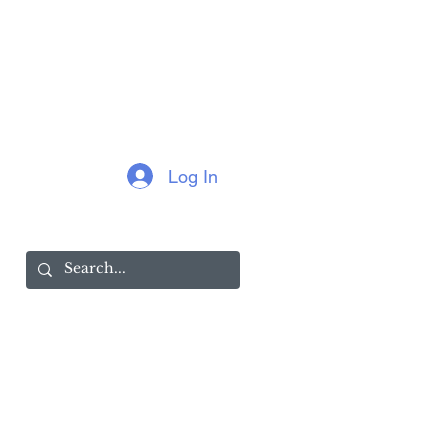
Log In