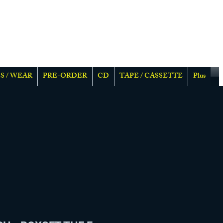
S / WEAR
PRE-ORDER
CD
TAPE / CASSETTE
Plus