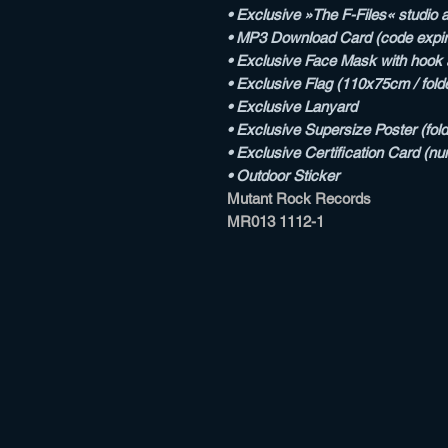
• Exclusive »The F-Files« studio al
• MP3 Download Card (code expi
• Exclusive Face Mask with hook a
• Exclusive Flag (110x75cm / fold
• Exclusive Lanyard
• Exclusive Supersize Poster (fol
• Exclusive Certification Card (n
• Outdoor Sticker
Mutant Rock Records
MR013 1112-1