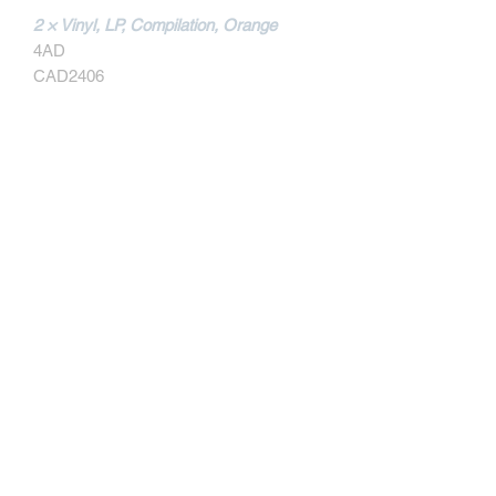
2 × Vinyl, LP, Compilation, Orange
4AD
CAD2406
MORE INFOS
Tracklist
A1
Bone Machine
A2
Nimrod's Son
A3
The Holiday Song
A4
Caribou
Contact
A5
Broken Face
A6
Gigantic
Written-By – Kim Deal