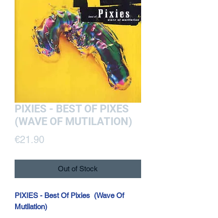
PIXIES - BEST OF PIXES
(WAVE OF MUTILATION)
Price
€21.90
Out of Stock
PIXIES - Best Of Pixies (Wave Of
Mutilation)