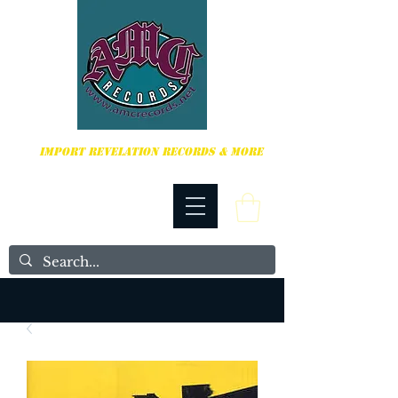
HARDCORE, PUNK ROCK & MORE
IMPORT REVELATION RECORDS & MORE