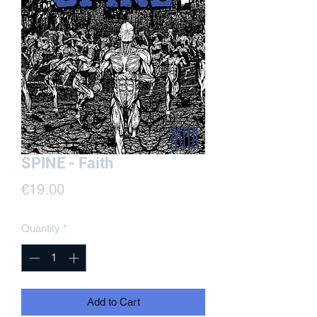
SPINE - Faith
Price
€19.00
Quantity
*
Add to Cart