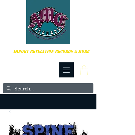
HARDCORE, PUNK ROCK & MORE
IMPORT REVELATION RECORDS & MORE