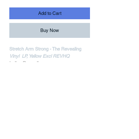
Add to Cart
Buy Now
Stretch Arm Strong - The Revealing
Vinyl LP, Yellow Excl REVHQ
Iodine Recordings
IOD60-1
MORE INFORMATIONS
Track Listing:
1. The Mirror
2. Illuminating
3. Aspirations
4. Still Believe, Part III
5. Take A Stand