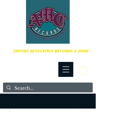
HARDCORE, PUNK ROCK & MORE
IMPORT REVELATION RECORDS & MORE