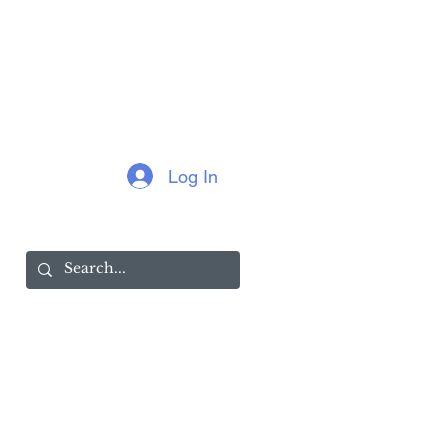
Log In