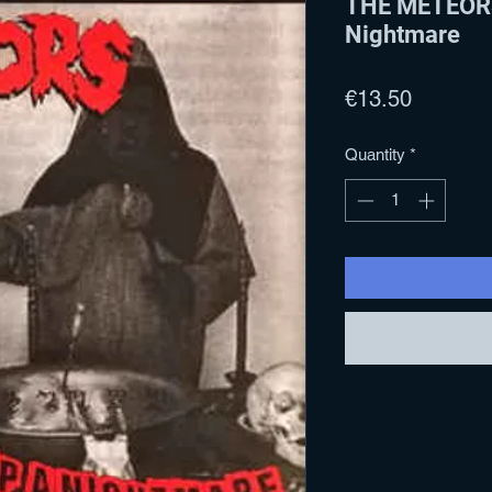
THE METEORS
Nightmare
Price
€13.50
Quantity
*