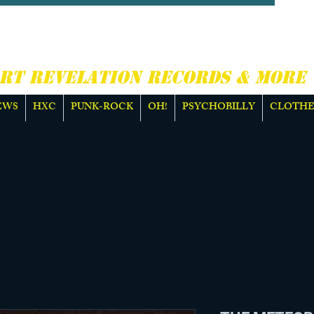
CORE, PUNK ROCK &
E
RT REVELATION RECORDS & MORE
EWS
HXC
PUNK-ROCK
OH!
PSYCHOBILLY
CLOTHE