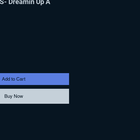
- Dreamin Up A
Add to Cart
Buy Now