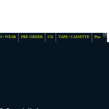
S / WEAR
PRE-ORDER
CD
TAPE / CASSETTE
Plus