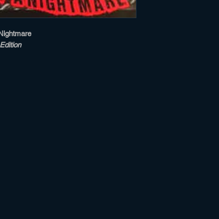
Nightmare
Edition