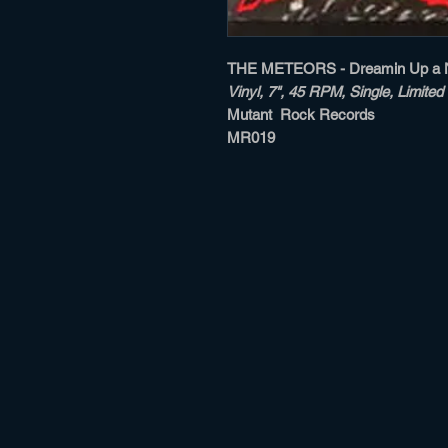
THE METEORS - Dreamin Up a 
Vinyl, 7", 45 RPM, Single, Limited 
Mutant Rock Records
MR019