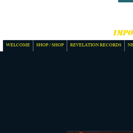
HARD
MOR
IMPO
WELCOME
SHOP / SHOP
REVELATION RECORDS
N