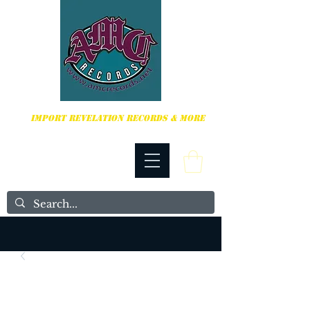
HARDCORE, PUNK ROCK & MORE
IMPORT REVELATION RECORDS & MORE