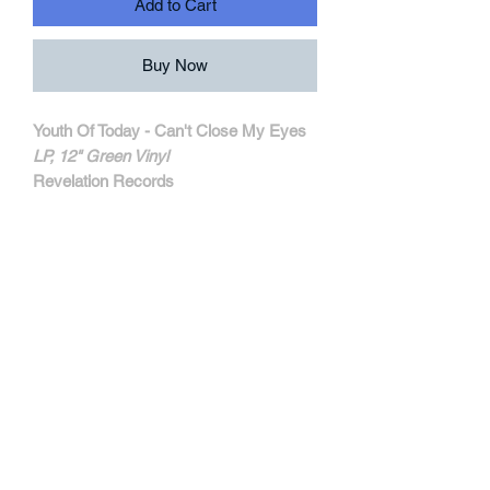
Add to Cart
Buy Now
Youth Of Today - Can't Close My Eyes
LP, 12" Green Vinyl
Revelation Records
REV062-1
MORE INFORMATIONS
Originally recorded by Positive Force
records in 1985 (Label that run Kevin
Seconds from 7 Seconds) and later
reissued with an extra song by Caroline
/ Schism Records in 1988.
Now available at amc records thanks to
Revelation records!