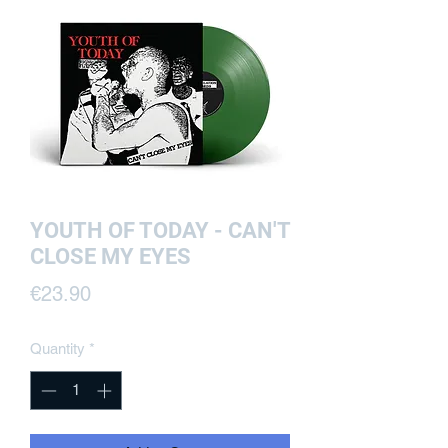
YOUTH OF TODAY - CAN'T
CLOSE MY EYES
Price
€23.90
Quantity
*