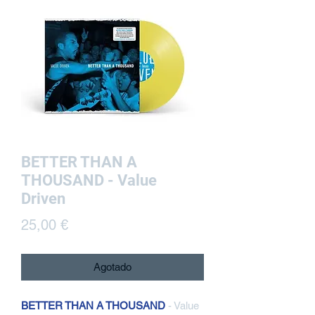
BETTER THAN A
THOUSAND - Value
Driven
Precio
25,00 €
Agotado
BETTER THAN A THOUSAND
- Value