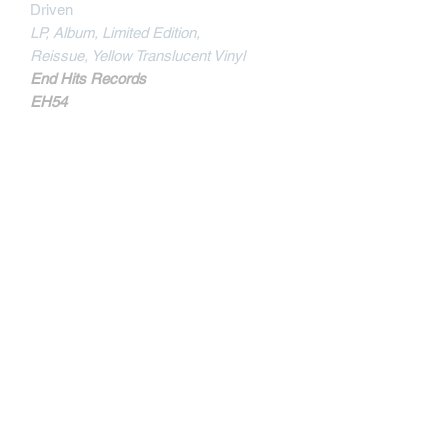
Driven
LP, Album, Limited Edition,
Reissue,
Yellow Translucent Vinyl
End Hits Records
EH54
MORE INFOS
Track Listing :
Demand Independence
Born To Give
Self Worth
Poison In Your Brain
I'll Not Resist
Crisis Of Man
Once Again
Like The Wind
Power Within
Contactar
Transformation