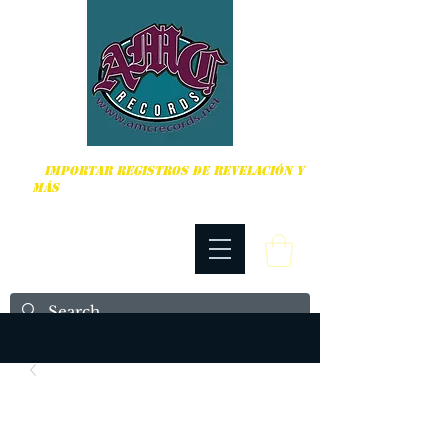
DURO, PUNK ROCK Y MÁS
IMPORTAR REGISTROS DE REVELACIÓN Y
MÁS