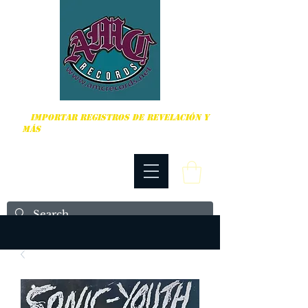
DURO, PUNK ROCK Y MÁS
IMPORTAR REGISTROS DE REVELACIÓN Y
MÁS