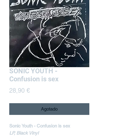
SONIC YOUTH -
Confusion is sex
Precio
28,90 €
Agotado
Sonic Youth - Confusion is sex
LP, Black Vinyl