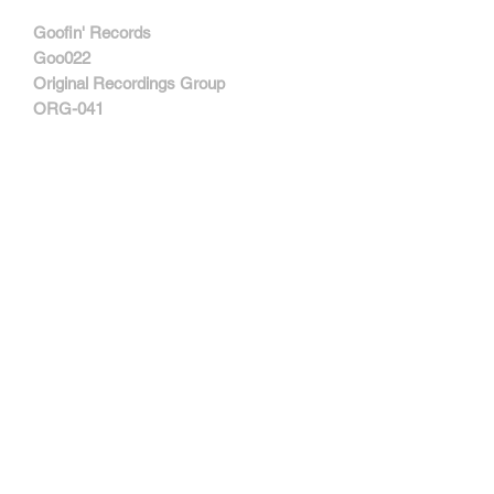
Goofin' Records ‎
Goo022
Original Recordings Group ‎
ORG-041
MORE INFORMATIONS
Track Listing:
1. (She's In A) Bad Mood
2. Protect Me You
3. Freezer Burn/I Wanna Be Your Dog
4. Shaking Hell
5. Inhuman
6. The World Looks Red
7. Confusion Is Next
8. Making The Nature Scene
9. Lee Is Free
Contactar