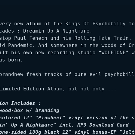
very new album of the Kings Of Psychobilly for
cades : Dreamin Up A Nightmare. 

stop Paul Fenech and his Rolling Hate Train. E
id Pandemic. And somewhere in the woods of Ore
ilt his own new recording studio "WOLFTONE" wh
as born.

brandnew fresh tracks of pure evil psychobill
Limited Edition Album, but not only....

ion Includes :

wood-box w/ branding

colored 12" "Pinwheel" vinyl version of the st
in' Up A Nightmare" incl. MP3 Download Card

one-sided 180g black 12" vinyl bonus-EP "Jolts