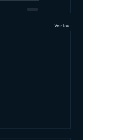
Voir tout