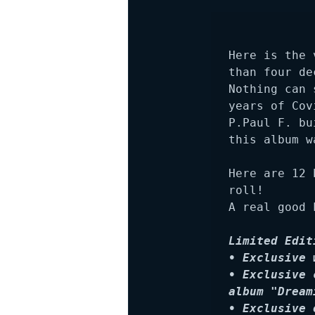
Here is the 
than four de
Nothing can 
years of Cov
P.Paul F. bu
this album w
Here are 12 
roll! 

A real good 
Limited Edit
• Exclusive 
• Exclusive 
album "Dream
• Exclusive 