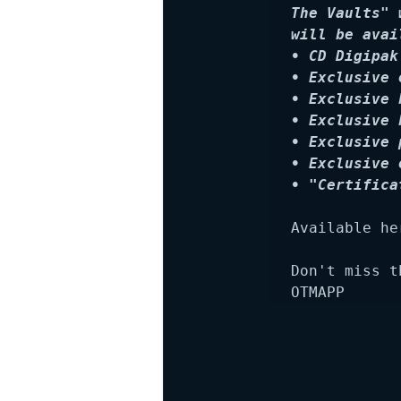
The Vaults" 
will be avai
• CD Digipak
• Exclusive 
• Exclusive 
• Exclusive 
• Exclusive 
• Exclusive 
• "Certifica
Available her
Don't miss t
OTMAPP