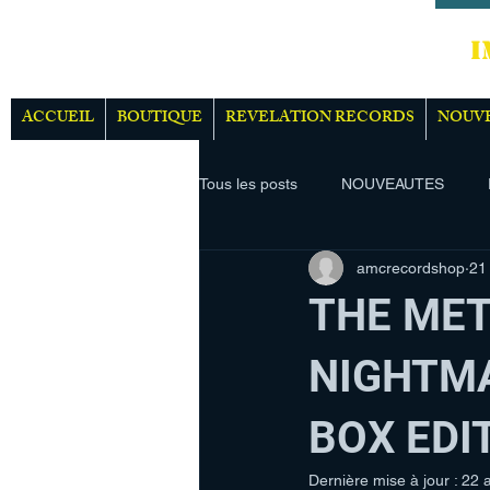
IMPOR
ACCUEIL
BOUTIQUE
REVELATION RECORDS
NOUV
Tous les posts
NOUVEAUTES
amcrecordshop
21
THE MET
NIGHTMA
BOX EDI
Dernière mise à jour :
22 