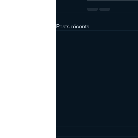
Posts récents