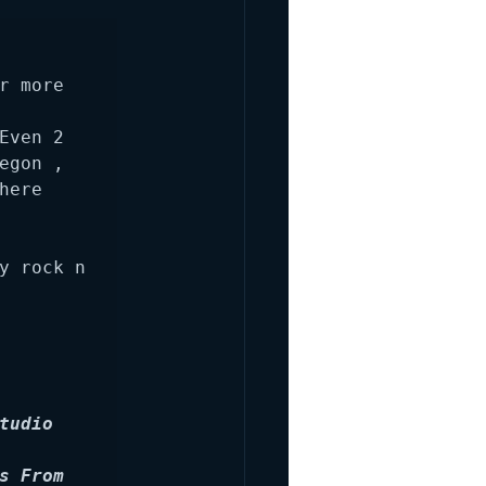
 more 
ven 2 
gon , 
ere 
y rock n 
udio 
 From 