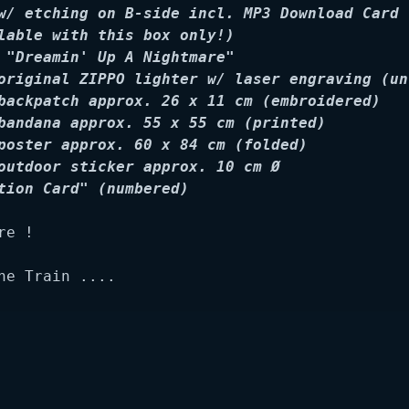
w/ etching on B-side incl. MP3 Download Card 
lable with this box only!)

 "Dreamin' Up A Nightmare"

original ZIPPO lighter w/ laser engraving (un
backpatch approx. 26 x 11 cm (embroidered)

bandana approx. 55 x 55 cm (printed)

poster approx. 60 x 84 cm (folded)

outdoor sticker approx. 10 cm Ø

tion Card" (numbered)
e !

he Train ....
