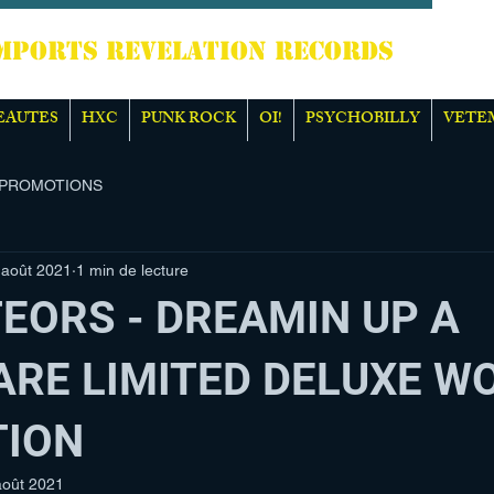
TS REVELATION RECORDS
EAUTES
HXC
PUNK ROCK
OI!
PSYCHOBILLY
VETE
PROMOTIONS
 août 2021
1 min de lecture
EORS - DREAMIN UP A
RE LIMITED DELUXE W
TION
août 2021