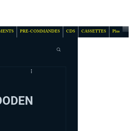
MENTS
PRE-COMMANDES
CDS
CASSETTES
Plus
OODEN