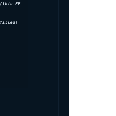
(this EP 
filled)
