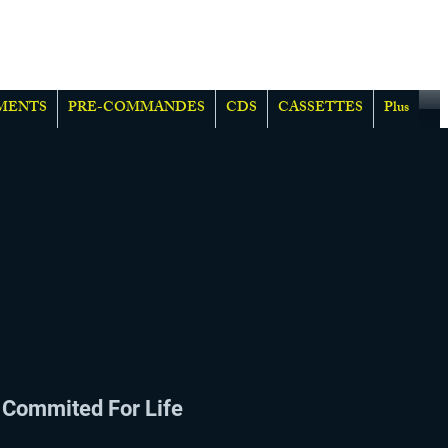
MENTS
PRE-COMMANDES
CDS
CASSETTES
Plus
Commited For Life