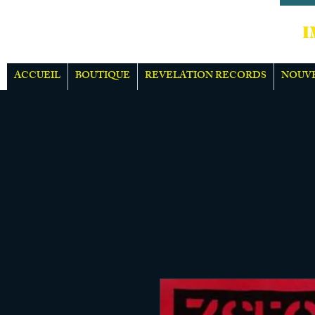
IMPOR
ACCUEIL
BOUTIQUE
REVELATION RECORDS
NOUV