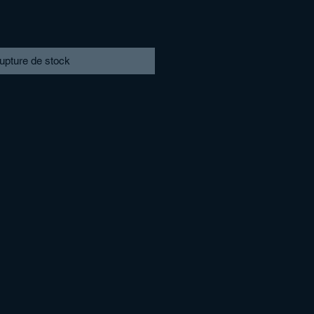
upture de stock