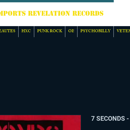
TS REVELATION RECORDS
EAUTES
HXC
PUNK ROCK
OI!
PSYCHOBILLY
VETE
7 SECONDS - 