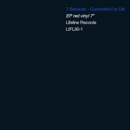
7 Seconds - Commited For Life
EP red vinyl 7"
Lifeline Records
LIFL30-1