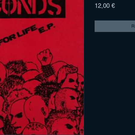
Prix
12,00 €
R