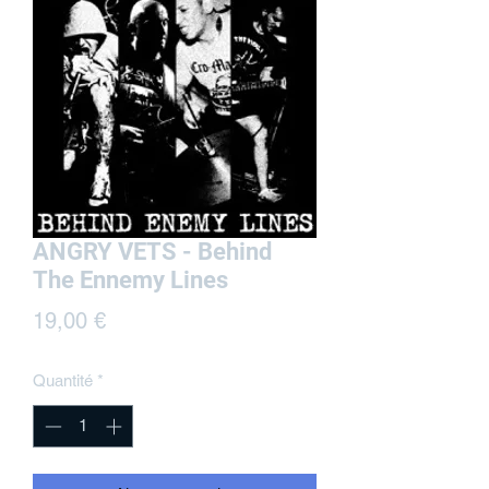
ANGRY VETS - Behind
The Ennemy Lines
Prix
19,00 €
Quantité
*