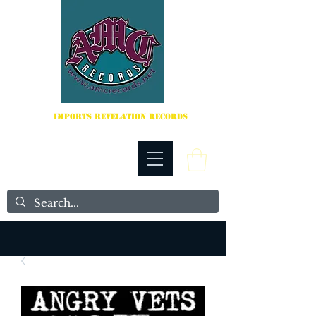
IMPORTS REVELATION RECORDS