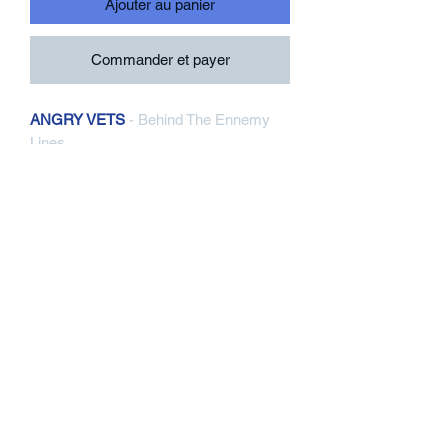
Ajouter au panier
Commander et payer
ANGRY VETS
- Behind The Ennemy
Lines
LP, Black Vinyl
Contra Records / Six Feet Under
Records
CR210 : SFU111