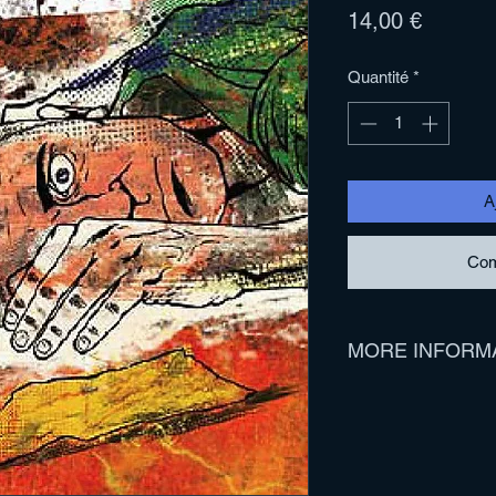
Prix
14,00 €
Quantité
*
A
Com
MORE INFORM
Track Listing:
1. Woulda, Coulda, 
2. Pot Committed
3. One For The Boy