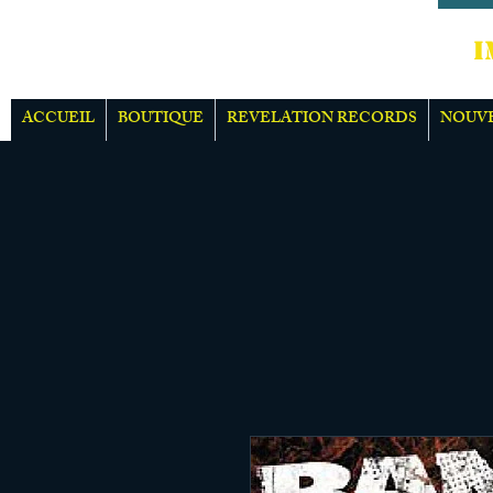
IMPOR
ACCUEIL
BOUTIQUE
REVELATION RECORDS
NOUV