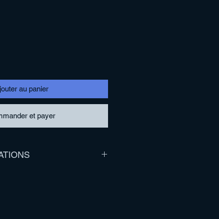
jouter au panier
mander et payer
ATIONS
Shoulda
s