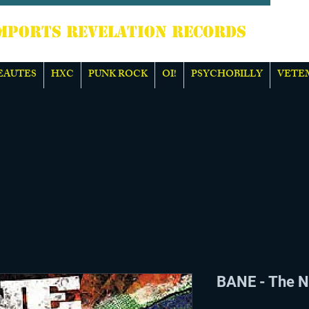
TS REVELATION RECORDS
EAUTES
HXC
PUNK ROCK
OI!
PSYCHOBILLY
VETE
BANE - The N