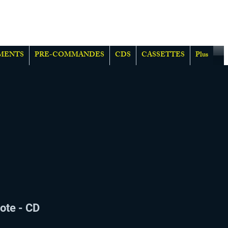
MENTS
PRE-COMMANDES
CDS
CASSETTES
Plus
ote - CD