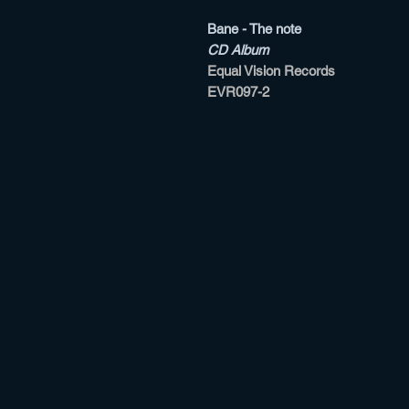
Bane - The note
CD Album
Equal Vision Records
EVR097-2