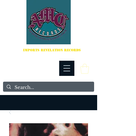
IMPORTS REVELATION RECORDS