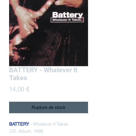
BATTERY - Whatever It
Takes
Prix
14,00 €
Rupture de stock
BATTERY
- Whatever It Takes
CD, Album, 1998