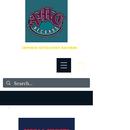
IMPORTS REVELATION RECORDS