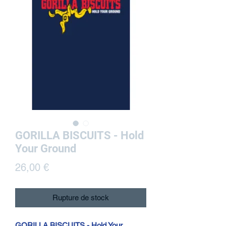
GORILLA BISCUITS - Hold
Your Ground
Prix
26,00 €
Rupture de stock
GORILLA BISCUITS - Hold Your