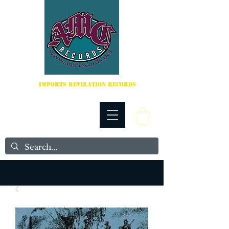
IMPORTS REVELATION RECORDS