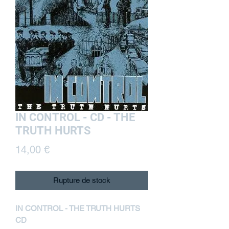
IN CONTROL - CD - THE
TRUTH HURTS
Prix
14,00 €
Rupture de stock
IN CONTROL - THE TRUTH HURTS
CD