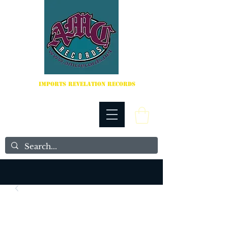
IMPORTS REVELATION RECORDS