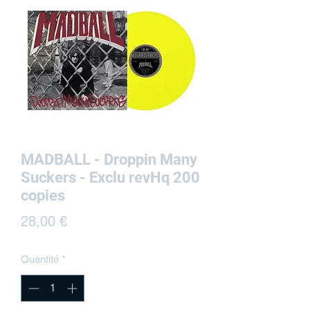
MADBALL - Droppin Many
Suckers - Exclu revHq 200
copies
Prix
28,00 €
Quantité
*