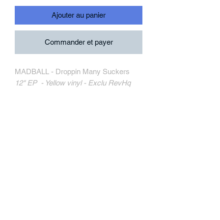
Ajouter au panier
Commander et payer
MADBALL - Droppin Many Suckers
12" EP - Yellow vinyl - Exclu RevHq
Triple-B Records
TRIPB196-1
MORE INFORMATION
Track Listing:
1. Spit On Your Grave
2. Never Had It
3. Across Your Face
4. Step To You