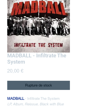
MADBALL - Infiltrate The
System
Prix
20,00 €
Rupture de stock
MADBALL
- Infiltrate The System
LP, Album, Reissue, Black with Blue