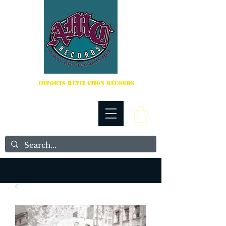
IMPORTS REVELATION RECORDS