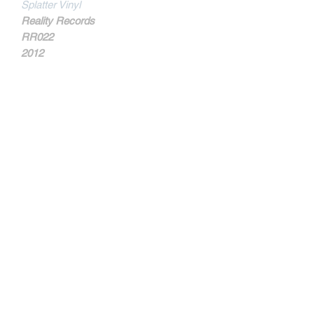
Splatter Vinyl
Reality Records
RR022
2012
MORE INFOS
Part of the proceeds from this album
will be donated to the ARPOADOR
CHILDREN'S FUND.
Contact