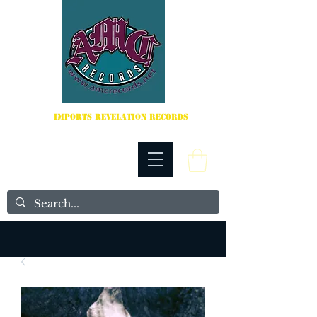
IMPORTS REVELATION RECORDS