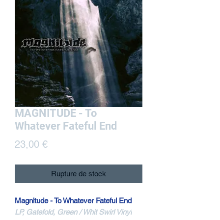
MAGNITUDE - To
Whatever Fateful End
Prix
23,00 €
Rupture de stock
Magnitude - To Whatever Fateful End
LP, Gatefold, Green / Whit Swirl Vinyl