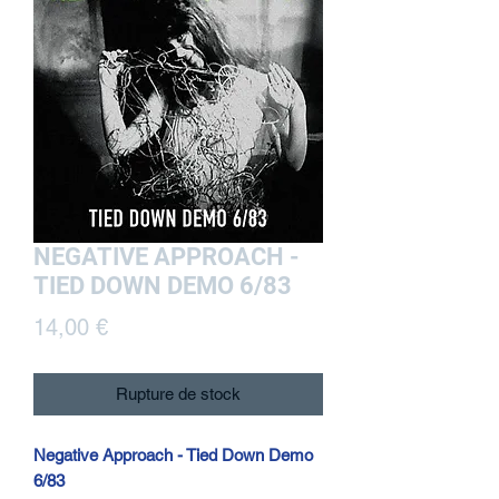
NEGATIVE APPROACH -
TIED DOWN DEMO 6/83
Prix
14,00 €
Rupture de stock
Negative Approach - Tied Down Demo
6/83