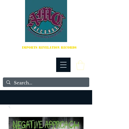
IMPORTS REVELATION RECORDS