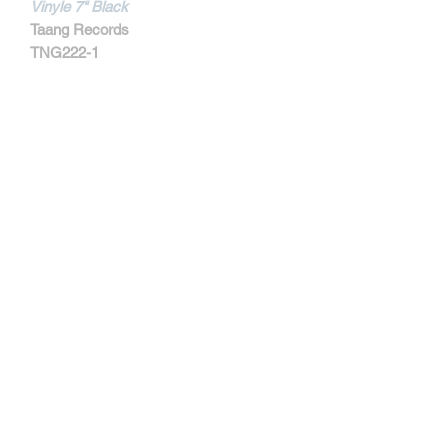
Vinyle 7" Black
Taang Records
TNG222-1
MORE INFORMATIONS
Track Listing:
1. Your Mistake
2. Friend Or Foe
3. Live Your life
4. Tied Down
5. Hypocrite
6. I'll Survive
7. Nothing
8. Said And Done
Contact