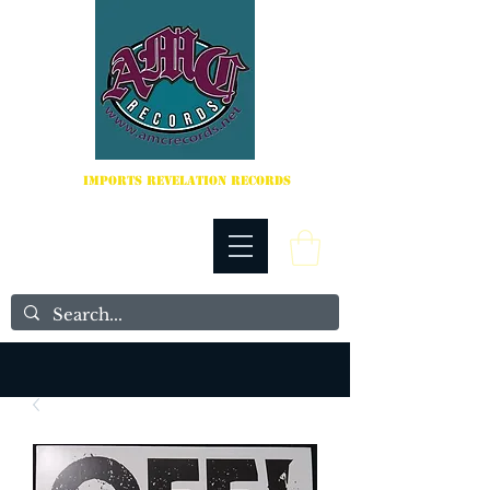
IMPORTS REVELATION RECORDS