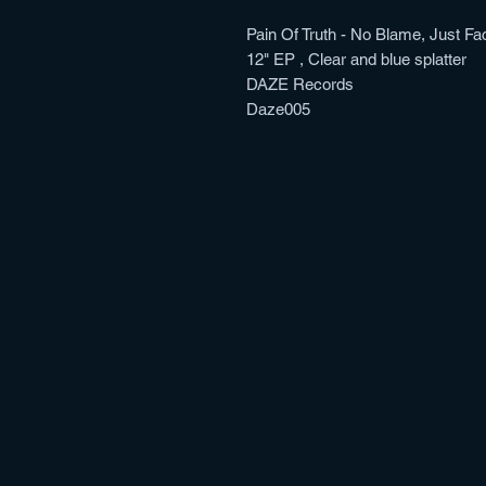
Pain Of Truth - No Blame, Just Fa
12" EP , Clear and blue splatter
DAZE Records
Daze005