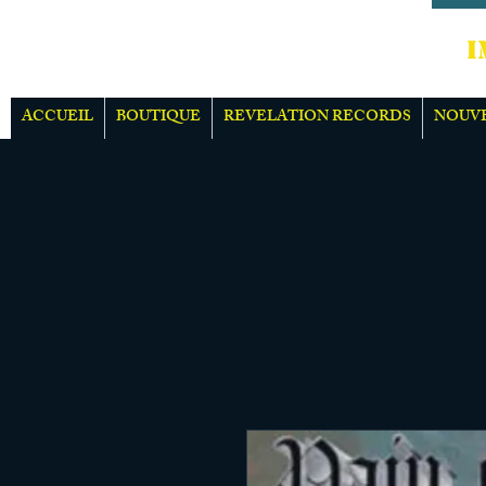
IMPOR
ACCUEIL
BOUTIQUE
REVELATION RECORDS
NOUV