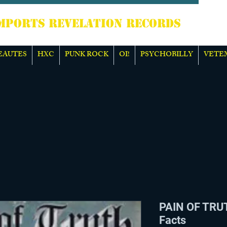
TS REVELATION RECORDS
EAUTES
HXC
PUNK ROCK
OI!
PSYCHOBILLY
VETE
PAIN OF TRUT
Facts