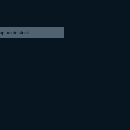
upture de stock