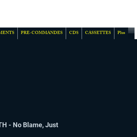
MENTS
PRE-COMMANDES
CDS
CASSETTES
Plus
H - No Blame, Just