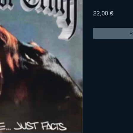
Prix
22,00 €
R