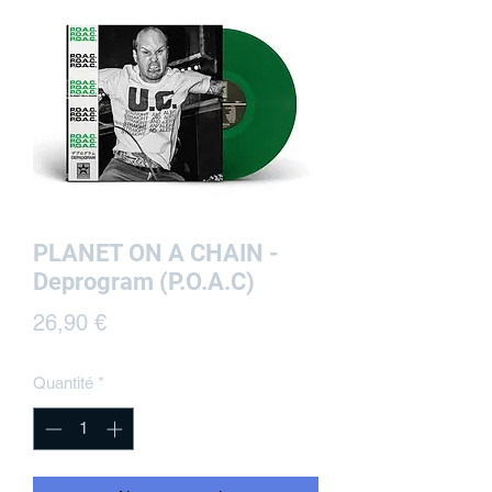
PLANET ON A CHAIN -
Deprogram (P.O.A.C)
Prix
26,90 €
Quantité
*