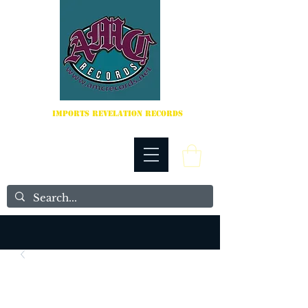
IMPORTS REVELATION RECORDS