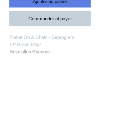
Ajouter au panier
Commander et payer
Planet On A Chain - Deprogram
LP Green Vinyl
Revelation Records
REV208-1
MORE INFORMATIONS
Track Listing:
1. No One's Here
2. Blinders
3. Delusion
4. Woodfox
5. Divisiveness
6. On Display