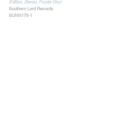
Edition, Stereo, Purple Vinyl
Southern Lord Records
SUNN175-1
MORE INFORMATIONS
Track Listing:
1. Manifest Decimation
2. Heretic's Fork
3. Conditioned To Death
4. Murderer's Row
5. Corssbreaker
6. Drown
7. Power Trip
8. The Hammer Of Doubt
Contact
Proceeds from the sale of this limited
edition color vinyl will go directly to The