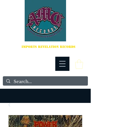
IMPORTS REVELATION RECORDS