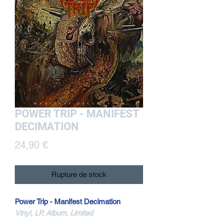
POWER TRIP - MANIFEST
DECIMATION
Prix
24,90 €
Rupture de stock
Power Trip - Manifest Decimation
Vinyl, LP, Album, Limited