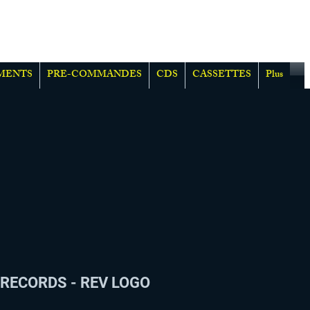
MENTS
PRE-COMMANDES
CDS
CASSETTES
Plus
RECORDS - REV LOGO