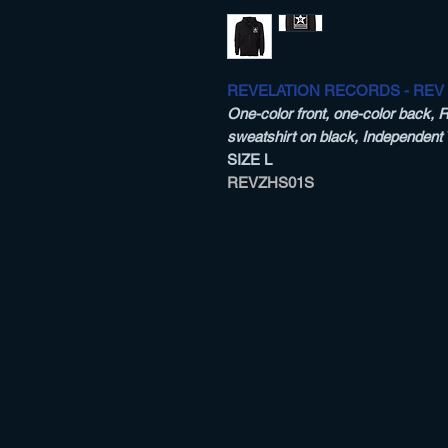
REVELATION RECORDS - REV
One-color front, one-color back, 
sweatshirt on black, Independent
SIZE L
REVZHS01S