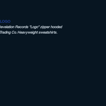
 LOGO
Revelation Records "Logo" zipper hooded
 Trading Co. Heavyweight sweatshirts.