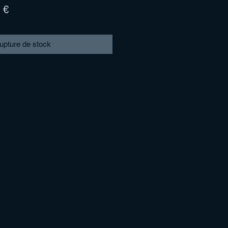
Prix
 €
l
promotionnel
upture de stock