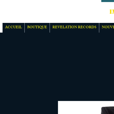
IMPOR
ACCUEIL
BOUTIQUE
REVELATION RECORDS
NOUV