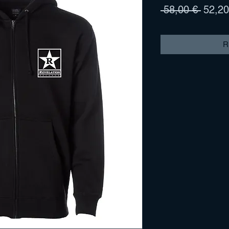
Prix
 58,00 € 
52,20
origina
R