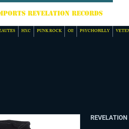
TS REVELATION RECORDS
EAUTES
HXC
PUNK ROCK
OI!
PSYCHOBILLY
VETE
REVELATION 