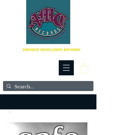
IMPORTS REVELATION RECORDS