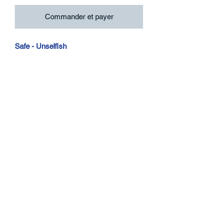
Commander et payer
Safe - Unselfish
7", 45 RPM, EP, Stereo, Yellow Version
Excl To Rev
Higher Taste Records
HITR003-1
Contact