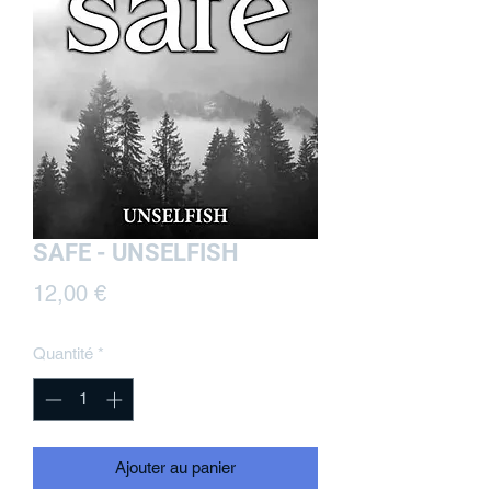
SAFE - UNSELFISH
Prix
12,00 €
Quantité
*
Ajouter au panier