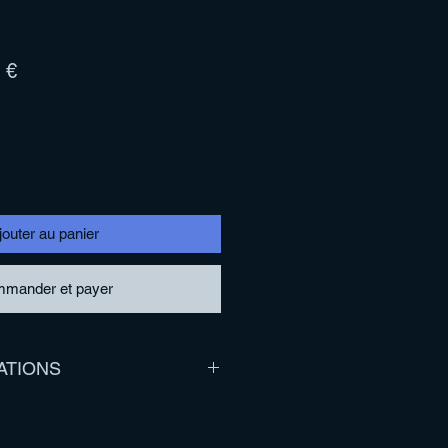
Prix
 €
l
promotionnel
jouter au panier
mander et payer
ATIONS