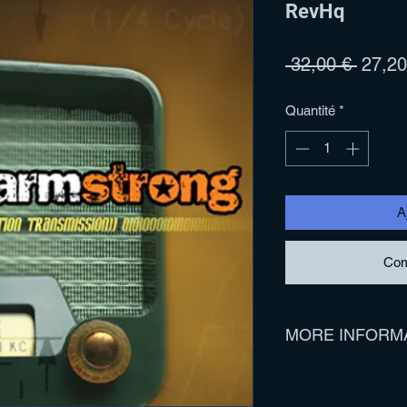
RevHq
Prix
 32,00 € 
27,20
origina
Quantité
*
A
Com
MORE INFORM
Track Listing:
1. Means To An End