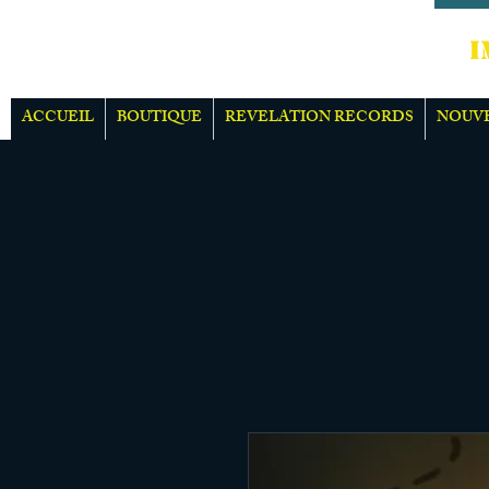
IMPOR
ACCUEIL
BOUTIQUE
REVELATION RECORDS
NOUV