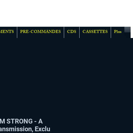
MENTS
PRE-COMMANDES
CDS
CASSETTES
Plus
M STRONG - A
ansmission, Exclu