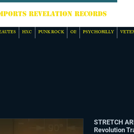
TS REVELATION RECORDS
EAUTES
HXC
PUNK ROCK
OI!
PSYCHOBILLY
VETE
STRETCH AR
Revolution Tr