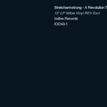
Stretcharmstrong - A Revolution 
12" LP Yellow Vinyl REV Excl
Iodine Records
IOD43-1