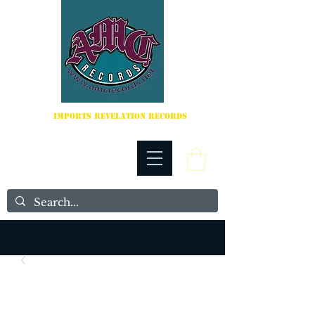
IMPORTS REVELATION RECORDS