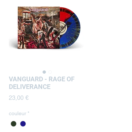
VANGUARD - RAGE OF
DELIVERANCE
Prix
23,00 €
couleur
*