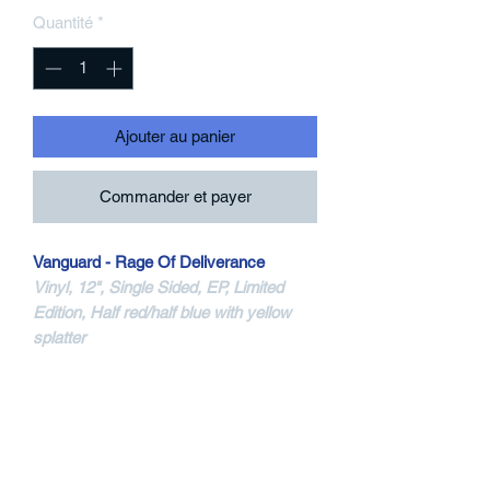
Quantité
*
Ajouter au panier
Commander et payer
Vanguard - Rage Of Deliverance
Vinyl, 12", Single Sided, EP, Limited
Edition, Half red/half blue with yellow
splatter
Vinyl 12"ep - Color Vinyl - Blue And
Clear With Confetti Splatter
New Age Records
NA088-1