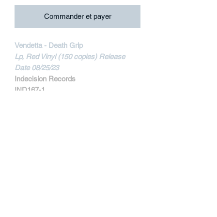
Commander et payer
Vendetta - Death Grip
Lp, Red Vinyl (150 copies) Release
Date 08/25/23
Indecision Records
IND167-1
MORE INFORMATIONS
Track Listing:
1. Escape
2. This Is Life
3. T.W.B.L.
4. Glow
5. Perspective