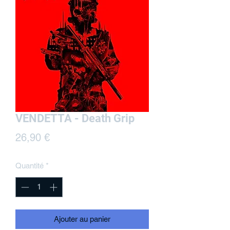
VENDETTA - Death Grip
Prix
26,90 €
Quantité
*
Ajouter au panier