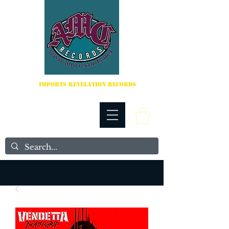
IMPORTS REVELATION RECORDS